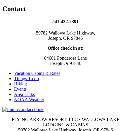
Contact
541-432-2391
59782 Wallowa Lake Highway,
Joseph, OR 97846
Office check in at:
84681 Ponderosa Lane
Joseph Or 97846
Vacation Cabins & Rates
Things To do
Hiking
Events
Area Links
NOAA Weather
FLYING ARROW RESORT, LLC • WALLOWA LAKE
LODGING & CABINS
59782 Wallowa Lake Highway, Joseph, OR 97846