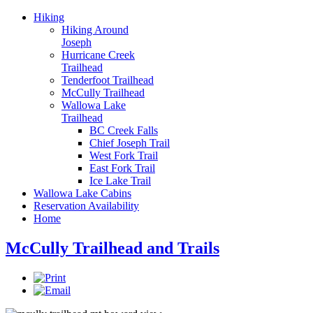
Hiking
Hiking Around
Joseph
Hurricane Creek
Trailhead
Tenderfoot Trailhead
McCully Trailhead
Wallowa Lake
Trailhead
BC Creek Falls
Chief Joseph Trail
West Fork Trail
East Fork Trail
Ice Lake Trail
Wallowa Lake Cabins
Reservation Availability
Home
McCully Trailhead and Trails