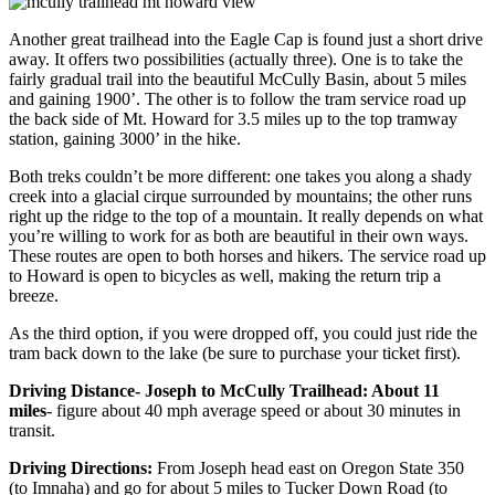
Another great trailhead into the Eagle Cap is found just a short drive
away. It offers two possibilities (actually three). One is to take the
fairly gradual trail into the beautiful McCully Basin, about 5 miles
and gaining 1900’. The other is to follow the tram service road up
the back side of Mt. Howard for 3.5 miles up to the top tramway
station, gaining 3000’ in the hike.
Both treks couldn’t be more different: one takes you along a shady
creek into a glacial cirque surrounded by mountains; the other runs
right up the ridge to the top of a mountain. It really depends on what
you’re willing to work for as both are beautiful in their own ways.
These routes are open to both horses and hikers. The service road up
to Howard is open to bicycles as well, making the return trip a
breeze.
As the third option, if you were dropped off, you could just ride the
tram back down to the lake (be sure to purchase your ticket first).
Driving Distance- Joseph to McCully Trailhead: About 11
miles
- figure about 40 mph average speed or about 30 minutes in
transit.
Driving Directions:
From Joseph head east on Oregon State 350
(to Imnaha) and go for about 5 miles to Tucker Down Road (to