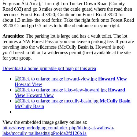
Ferguson Ski Area); Turn right on Tucker Down Road (County
Road 633) and go 3 miles over the cattle guard where the road then
becomes Forest Road 3920; Continue on Forest Road 3920 for
about 1.3 miles- the road forks; Take the right fork onto Forest Road
3920012 and go 0.5 miles to trailhead entrance on your right.
Amenities:
The parking lot is large and has a vault toilet. The lot
requires a NW Forest Pass or you can leave a parking fee. If you are
traveling into the wilderness (McCully Basin is, Howard is not)
you’ll need to fill out a wilderness permit (free) available at the site
for your group.
Download a home-printable pdf map of this area
Howard View
Howard View
Howard
View
Howard View
McCully Basin
McCully Basin
View the embedded image gallery online at:
https://josephorlodging.com/index.php/hiking-at-wallowa-
lake/mccully-trailhead#sigProIda2fd126b1a